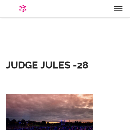
HOME
WHO ARE WE
EVENTS
PRODUCTION & EQUIPMENT
JUDGE JULES -28
HIRE
STAGES & STRUCTURES
STAGE ROOFS & STRUCTURES
STAGE HIRE
MARQUEES, STRETCH TENTS, & BIG TOPS
LIGHTING & SOUND
FESTOON LIGHTING