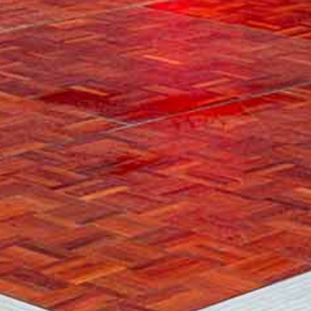
GALLERY
CONTACT US