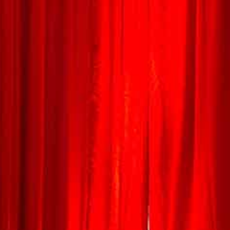
HOME
WHO ARE WE
EVENTS
PRODUCTION & EQUIPMENT
HIRE
STAGES & STRUCTURES
STAGE ROOFS & STRUCTURES
STAGE HIRE
MARQUEES, STRETCH TENTS, & BIG TOPS
LIGHTING & SOUND
FESTOON LIGHTING
LED UP-LIGHTERS
EVENT & STAGE LIGHTING