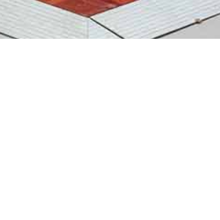
Dancefloors For Hire
We stock a great range of GRUMPY JOES and
FLOORMASTER dancefloors from the classic PARQUET
DANCEFLOOR and BLACK AND WHITE DANCE FLOOR to the
eye catching white twinkly STARLIGHT DANCEFLOOR All of
these dance floors are indoor use at weddings, balls, proms
and corporate events.
We supply and fit the dancefloors and also dry hire for those