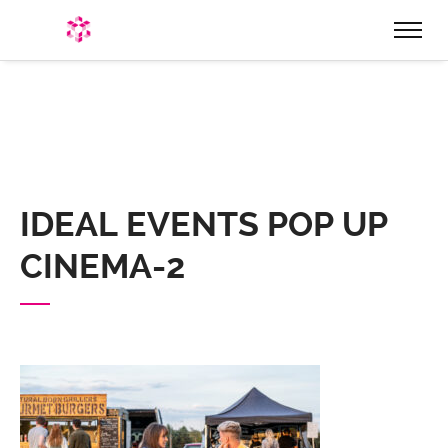
HOME
WHO ARE WE
EVENTS
PRODUCTION & EQUIPMENT
IDEAL EVENTS POP UP
HIRE
CINEMA-2
STAGES & STRUCTURES
STAGE ROOFS & STRUCTURES
STAGE HIRE
MARQUEES, STRETCH TENTS, & BIG TOPS
LIGHTING & SOUND
FESTOON LIGHTING